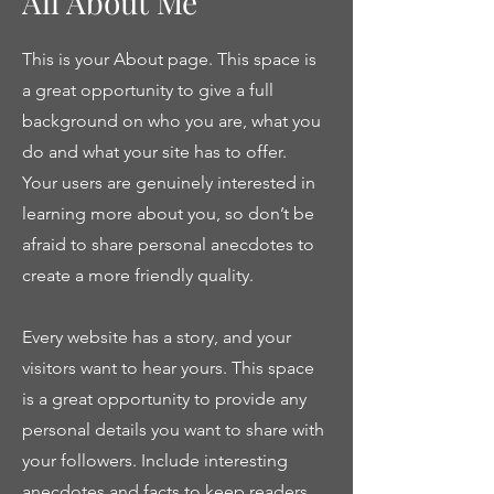
All About Me
This is your About page. This space is
a great opportunity to give a full
background on who you are, what you
do and what your site has to offer.
Your users are genuinely interested in
learning more about you, so don’t be
afraid to share personal anecdotes to
create a more friendly quality.
Every website has a story, and your
visitors want to hear yours. This space
is a great opportunity to provide any
personal details you want to share with
your followers. Include interesting
anecdotes and facts to keep readers