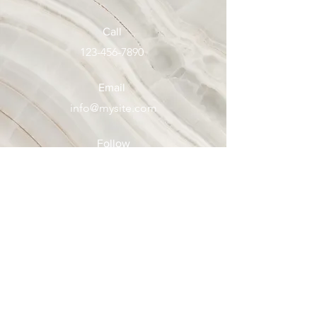
Call
123-456-7890
Email
info@mysite.com
Follow