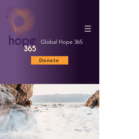
Global Hope 365
Donate