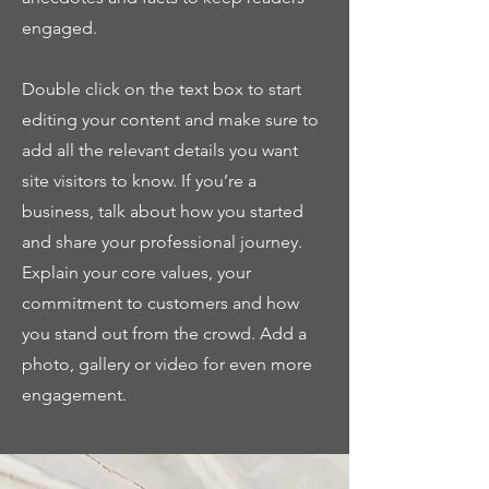
engaged.
Double click on the text box to start
editing your content and make sure to
add all the relevant details you want
site visitors to know. If you’re a
business, talk about how you started
and share your professional journey.
Explain your core values, your
commitment to customers and how
you stand out from the crowd. Add a
photo, gallery or video for even more
engagement.