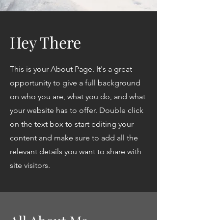
Hey There
This is your About Page. It's a great
opportunity to give a full background
on who you are, what you do, and what
your website has to offer. Double click
on the text box to start editing your
content and make sure to add all the
relevant details you want to share with
site visitors.