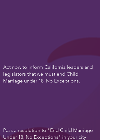
Act now to inform California leaders and
legislators that we must end Child
Marriage under 18. No Exceptions.
Pass a resolution to "End Child Marriage
Under 18, No Exceptions" in your city