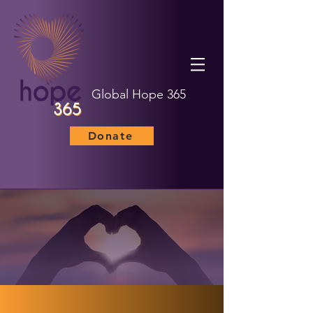
Global Hope 365
Donate