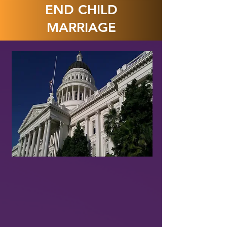
END CHILD
MARRIAGE