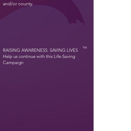
and/or county.
TM
RAISING AWARENESS. SAVING LIVES
Help us continue with this Life-Saving
Campaign