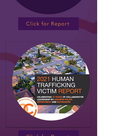
Click for Report