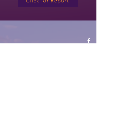
Click for Report
CONTACT
335 Centennial Way, Ste. 100
Tustin, CA 92780