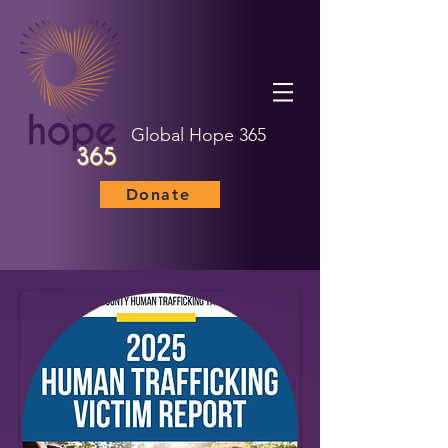
Global Hope 365
Donate