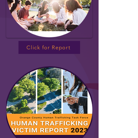
Click for Report