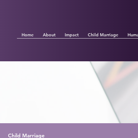
Home
About
Impact
Child Marriage
Huma
Child Marriage