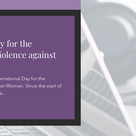
y for the
iolence against
rnational Day for the
nst Women. Since the start of
...