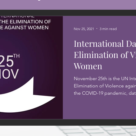
Nov 25, 2021
3 min read
International Da
Elimination of V
Women
November 25th is the UN Inte
Elimination of Violence agai
the COVID-19 pandemic, data