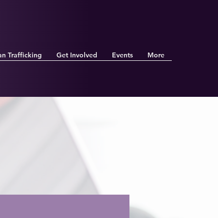
n Trafficking
Get Involved
Events
More