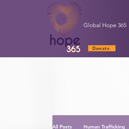
Global Hope 365
Donate
All Posts
Human Trafficking