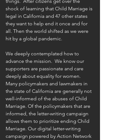
things.  After citizens get over the 
shock of learning that Child Marriage is 
legal in California and 47 other states 
they want to help end it once and for 
all. Then the world shifted as we were 
hit by a global pandemic. 
We deeply contemplated how to 
advance the mission.  We know our 
supporters are passionate and care 
deeply about equality for women.  
Many policymakers and lawmakers in 
the state of California are generally not 
well-informed of the abuses of Child 
Marriage. Of the policymakers that are 
informed, the letter-writing campaign 
allows them to prioritize ending Child 
Marriage. Our digital letter-writing 
campaign powered by Action Network 