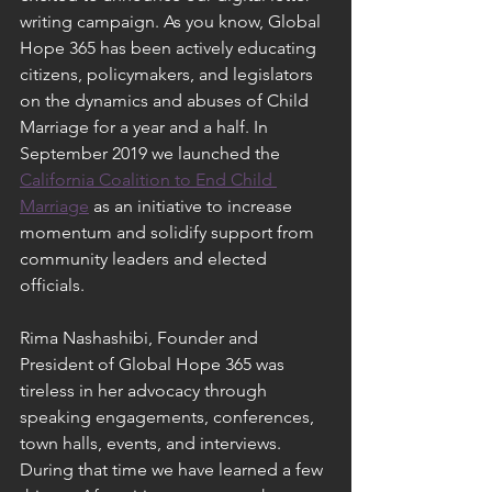
writing campaign. As you know, Global 
Hope 365 has been actively educating 
citizens, policymakers, and legislators 
on the dynamics and abuses of Child 
Marriage for a year and a half. In 
September 2019 we launched the 
California Coalition to End Child 
Marriage
 as an initiative to increase 
momentum and solidify support from 
community leaders and elected 
officials. 
Rima Nashashibi, Founder and 
President of Global Hope 365 was 
tireless in her advocacy through 
speaking engagements, conferences, 
town halls, events, and interviews.  
During that time we have learned a few 