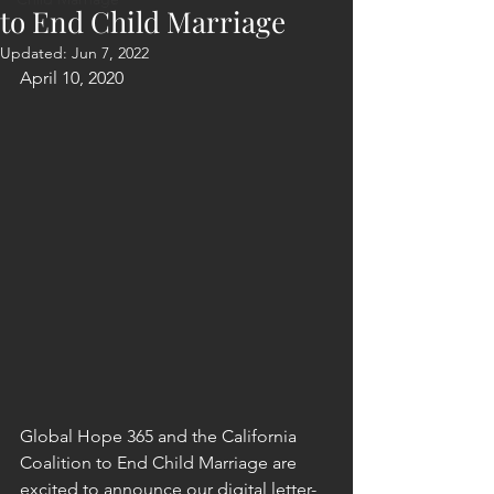
to End Child Marriage
Updated:
Jun 7, 2022
April 10, 2020
Global Hope 365 and the California 
Coalition to End Child Marriage are 
excited to announce our digital letter-