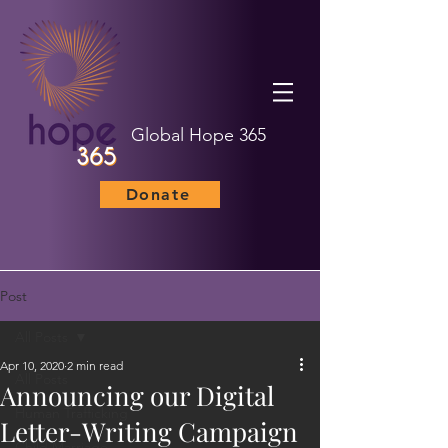
Global Hope 365
Donate
Post
All Posts
Apr 10, 2020
2 min read
All Posts
Announcing our Digital
Human Trafficking
Letter-Writing Campaign
Child Marriage