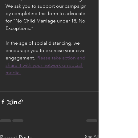
We ask you to support our campaign 
by completing this form to advocate 
for “No Child Marriage under 18, No 
Exceptions.”
In the age of social distancing, we 
encourage you to exercise your civic 
engagement. 
Please take action and 
share it with your network on social 
media.
See All
Recent Posts