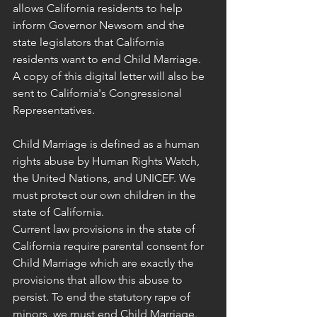
allows California residents to help 
inform Governor Newsom and the 
state legislators that California 
residents want to end Child Marriage. 
A copy of this digital letter will also be 
sent to California's Congressional 
Representatives.
Child Marriage is defined as a human 
rights abuse by Human Rights Watch, 
the United Nations, and UNICEF. We 
must protect our own children in the 
state of California.
Current law provisions in the state of 
California require parental consent for 
Child Marriage which are exactly the 
provisions that allow this abuse to 
persist. To end the statutory rape of 
minors, we must end Child Marriage. 