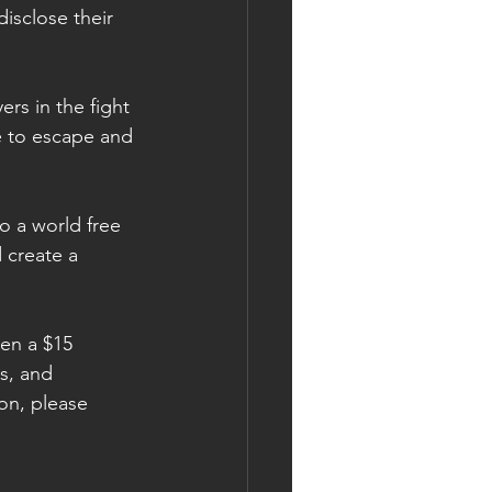
isclose their 
rs in the fight 
e to escape and 
o a world free 
 create a 
ven a $15 
s, and 
ion, please 