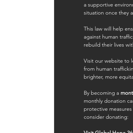
a supportive environm
situation once they a
This law will help e
against human traffi
rebuild their lives wi
Visit our website to
from human trafficki
brighter, more equit
By becoming a 
mont
monthly donation ca
protective measures f
consider donating: