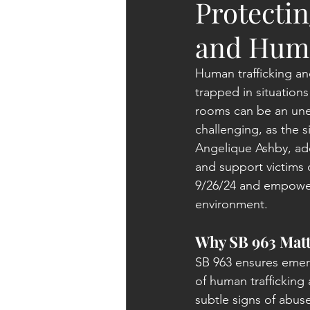
Protectin
and Huma
Human trafficking an
trapped in situation
rooms can be an unexp
challenging, as the si
Angelique Ashby, add
and support victims 
9/26/24
 and 
empowers
environment.
Why SB 963 Matt
SB 963 ensures emerg
of human trafficking
subtle signs of abuse