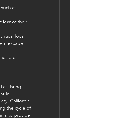
 such as 
 fear of their 
itical local 
them escape 
hes are 
 assisting 
nt in 
ity, California 
ng the cycle of 
aims to provide 