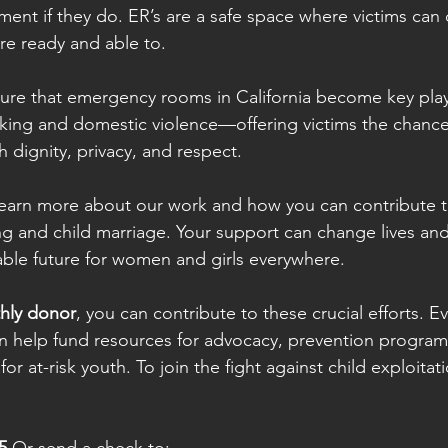
ent if they do. ER’s are a safe space where victims can d
re ready and able to.
nsure that emergency rooms in California become key playe
cking and domestic violence—offering victims the chanc
th dignity, privacy, and respect.
 learn more about our work and how you can contribute t
ng and child marriage. Your support can change lives and
able future for women and girls everywhere.
hly donor
, you can contribute to these crucial efforts. E
n help fund resources for advocacy, prevention program
or at-risk youth. To join the fight against child exploitat