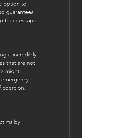
he option to 
lso guarantees 
help them escape 
g it incredibly 
es that are not 
rs might 
ng emergency 
f coercion, 
ctims by 