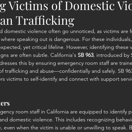
g Victims of Domestic Vi
n Trafficking
d domestic violence often go unnoticed, as victims are f
s where speaking out is dangerous. For these individual
ected, yet critical lifeline. However, identifying these vi
gns are often subtle. California's 
SB 963
, introduced by 
resses this by ensuring emergency room staff are train
of trafficking and abuse—confidentially and safely. SB 9
 victims to self-identify and connect with support servi
ers
ency room staff in California are equipped to identify po
 and domestic violence. This includes recognizing behavi
, even when the victim is unable or unwilling to speak. 