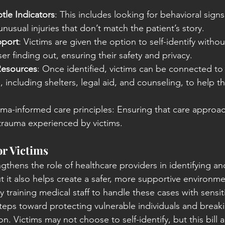
tle Indicators
: This includes looking for behavioral signs
 unusual injuries that don’t match the patient’s story.
pport
: Victims are given the option to self-identify without
ser finding out, ensuring their safety and privacy.
Resources
: Once identified, victims can be connected to cr
, including shelters, legal aid, and counseling, to help 
uma-informed care principles: Ensuring that care approac
 trauma experienced by victims.
or Victims
gthens the role of healthcare providers in identifying and
but it also helps create a safer, more supportive environme
raining medical staff to handle these cases with sensitiv
 steps toward protecting vulnerable individuals and breaki
n. Victims may not choose to self-identify, but this bill 