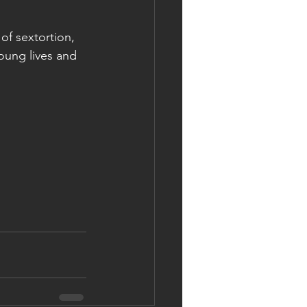
of sextortion, 
oung lives and 