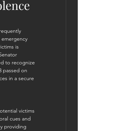
olence
requently 
s, emergency 
ctims is 
Senator 
ed to recognize 
63 passed on 
ces in a secure 
tential victims 
oral cues and 
By providing 