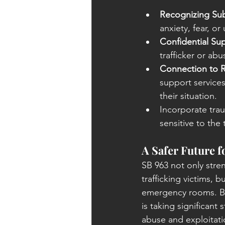
Recognizing Sub
anxiety, fear, or
Confidential Su
trafficker or abu
Connection to 
support services
their situation.
Incorporate tra
sensitive to the
A Safer Future f
SB 963 not only stren
trafficking victims, 
emergency rooms. By t
is taking significant
abuse and exploitatio