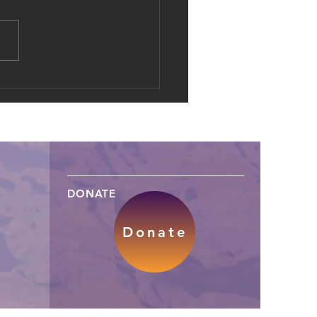
al Dowries: The Shift of
d Marriage into Online
es
DONATE
Donate