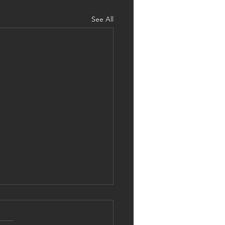
See All