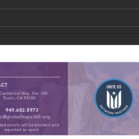
How Schools Can Identify
Digit
and Support At‑Risk Youth
Chil
Spac
ACT
Centennial Way, Ste. 100
Tustin, CA 92780
949.682.8973
fo@globalhope365.org
ted emails will be blocked and
reported as spam