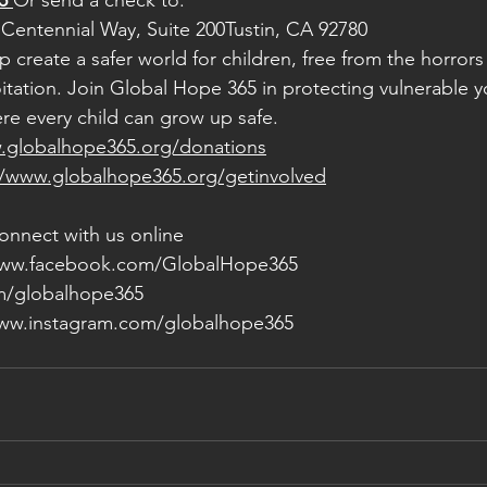
5
Or send a check to:
Centennial Way, Suite 200Tustin, CA 92780
 create a safer world for children, free from the horrors 
oitation. Join Global Hope 365 in protecting vulnerable y
ere every child can grow up safe.
.globalhope365.org/donations
//www.globalhope365.org/getinvolved
onnect with us online
www.facebook.com/GlobalHope365
om/globalhope365
www.instagram.com/globalhope365