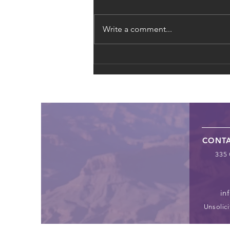
Write a comment...
The Global Supply Chain of
Exploitation: From Fast
Fashion to Forced Labor
CONT
335 
in
Unsolici