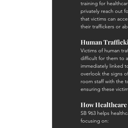
training for healthca
privately reach out f
that victims can acce
their traffickers or a
Human Trafficki
Victims of human traf
difficult for them to
immediately linked to
overlook the signs o
room staff with the t
ensuring these victi
How Healthcare 
SB 963 helps healthc
focusing on: