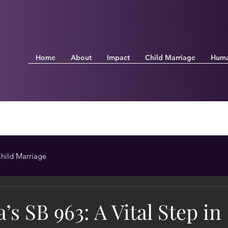
Home
About
Impact
Child Marriage
Huma
hild Marriage
a’s SB 963: A Vital Step in