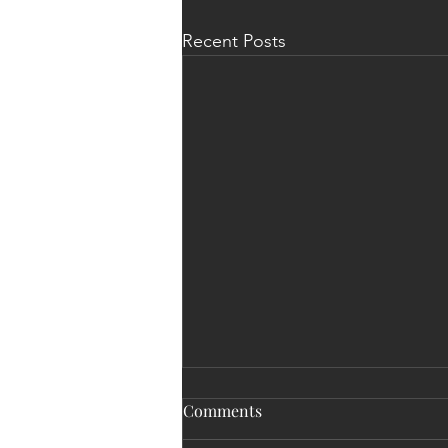
Recent Posts
Comments