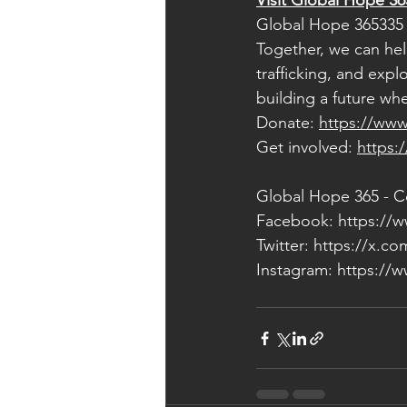
Visit Global Hope 36
Global Hope 365335 
Together, we can help
trafficking, and expl
building a future wh
Donate: 
https://www
Get involved: 
https:
Global Hope 365 - C
Facebook: 
https://
Twitter: 
https://x.c
Instagram: 
https://