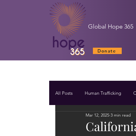
Global Hope 365
Donate
All Posts
Human Trafficking
C
Mar 12, 2025
3 min read
Californi