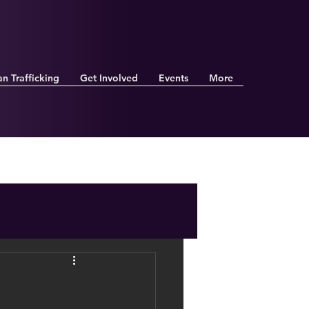
n Trafficking
Get Involved
Events
More