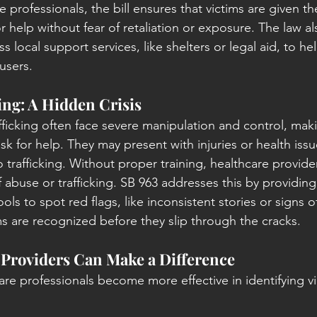
re professionals, the bill ensures that victims are given t
or help without fear of retaliation or exposure. The law a
ss local support services, like shelters or legal aid, to 
busers.
ng: A Hidden Crisis
ficking often face severe manipulation and control, makin
 ask for help. They may present with injuries or health issu
 trafficking. Without proper training, healthcare provide
f abuse or trafficking. SB 963 addresses this by providi
ools to spot red flags, like inconsistent stories or signs o
ms are recognized before they slip through the cracks.
Providers Can Make a Difference
are professionals become more effective in identifying vi