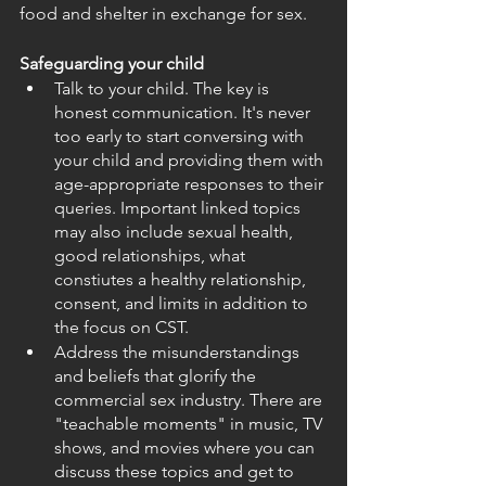
food and shelter in exchange for sex.
Safeguarding your child
Talk to your child. The key is 
honest communication. It's never 
too early to start conversing with 
your child and providing them with 
age-appropriate responses to their 
queries. Important linked topics 
may also include sexual health, 
good relationships, what 
constiutes a healthy relationship, 
consent, and limits in addition to 
the focus on CST.
Address the misunderstandings 
and beliefs that glorify the 
commercial sex industry. There are 
"teachable moments" in music, TV 
shows, and movies where you can 
discuss these topics and get to 