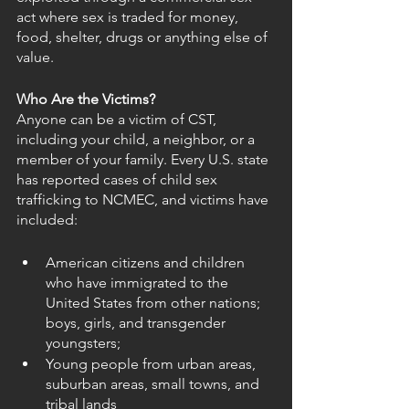
act where sex is traded for money, 
food, shelter, drugs or anything else of 
value.
Who Are the Victims?
Anyone can be a victim of CST, 
including your child, a neighbor, or a 
member of your family. Every U.S. state 
has reported cases of child sex 
trafficking to NCMEC, and victims have 
included:
American citizens and children 
who have immigrated to the 
United States from other nations; 
boys, girls, and transgender 
youngsters;
Young people from urban areas, 
suburban areas, small towns, and 
tribal lands