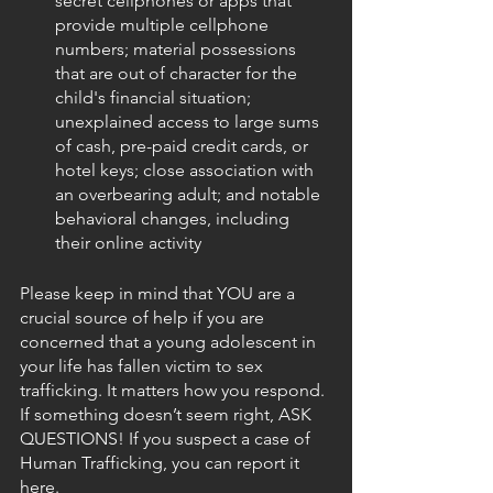
secret cellphones or apps that 
provide multiple cellphone 
numbers; material possessions 
that are out of character for the 
child's financial situation; 
unexplained access to large sums 
of cash, pre-paid credit cards, or 
hotel keys; close association with 
an overbearing adult; and notable 
behavioral changes, including 
their online activity
Please keep in mind that YOU are a 
crucial source of help if you are 
concerned that a young adolescent in 
your life has fallen victim to sex 
trafficking. It matters how you respond. 
If something doesn’t seem right, ASK 
QUESTIONS! If you suspect a case of 
Human Trafficking, you can report it 
here. 