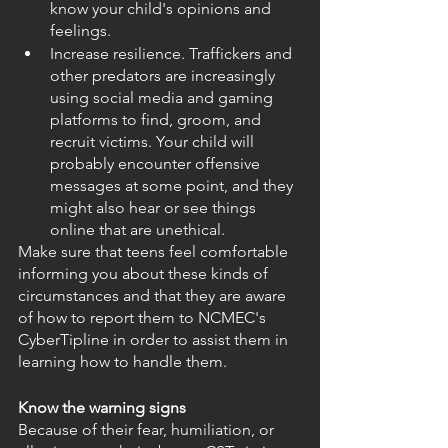
know your child's opinions and 
feelings.
Increase resilience. Traffickers and 
other predators are increasingly 
using social media and gaming 
platforms to find, groom, and 
recruit victims. Your child will 
probably encounter offensive 
messages at some point, and they 
might also hear or see things 
online that are unethical.
Make sure that teens feel comfortable 
informing you about these kinds of 
circumstances and that they are aware 
of how to report them to NCMEC's 
CyberTipline in order to assist them in 
learning how to handle them. 
Know the warning signs
Because of their fear, humiliation, or 