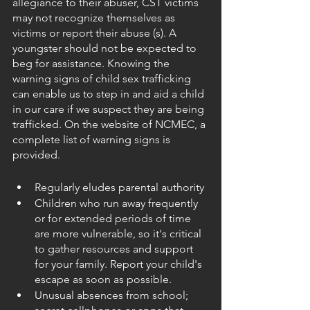
allegiance to their abuser, CST victims 
may not recognize themselves as 
victims or report their abuse (s). A 
youngster should not be expected to 
beg for assistance. Knowing the 
warning signs of child sex trafficking 
can enable us to step in and aid a child 
in our care if we suspect they are being 
trafficked. On the website of NCMEC, a 
complete list of warning signs is 
provided.
Regularly eludes parental authority
Children who run away frequently 
or for extended periods of time 
are more vulnerable, so it's critical 
to gather resources and support 
for your family. Report your child's 
escape as soon as possible.
Unusual absences from school; 