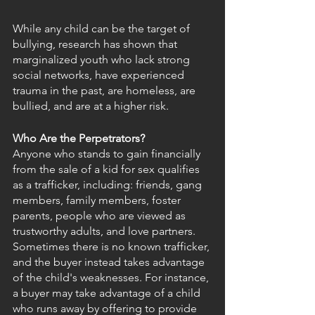
While any child can be the target of 
bullying, research has shown that 
marginalized youth who lack strong 
social networks, have experienced 
trauma in the past, are homeless, are 
bullied, and are at a higher risk.
Who Are the Perpetrators?
Anyone who stands to gain financially 
from the sale of a kid for sex qualifies 
as a trafficker, including: friends, gang 
members, family members, foster 
parents, people who are viewed as 
trustworthy adults, and love partners. 
Sometimes there is no known trafficker, 
and the buyer instead takes advantage 
of the child's weaknesses. For instance, 
a buyer may take advantage of a child 
who runs away by offering to provide 