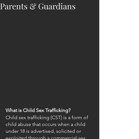
Parents & Guardians
What is Child Sex Trafficking?
Child sex trafficking (CST) is a form of 
child abuse that occurs when a child 
under 18 is advertised, solicited or 
exploited through a commercial sex 