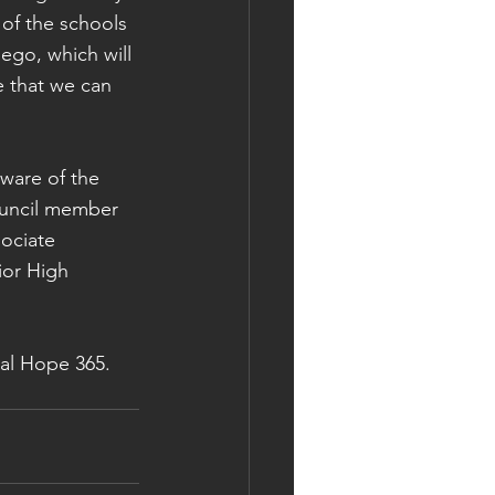
of the schools 
go, which will 
e that we can 
ware of the 
ouncil member 
ociate 
ior High 
al Hope 365. 