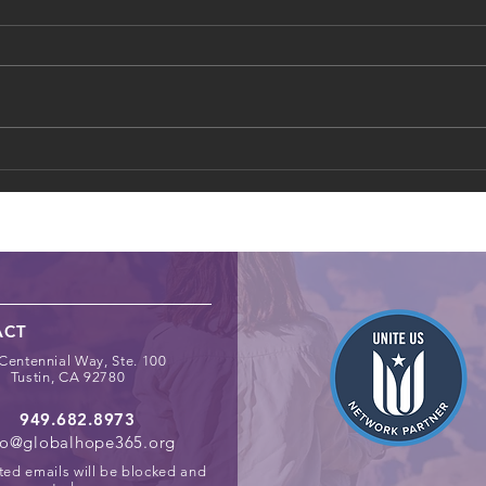
How Schools Can Identify
Digit
and Support At‑Risk Youth
Chil
Spac
ACT
Centennial Way, Ste. 100
Tustin, CA 92780
949.682.8973
fo@globalhope365.org
ted emails will be blocked and