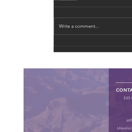
Write a comment...
The Global Supply Chain of
Exploitation: From Fast
Fashion to Forced Labor
CONT
335 
in
Unsolici