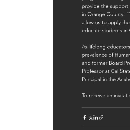
provide the support
in Orange County. “T
allow us to apply th
educate students in 
As lifelong educato
prevalence of Human
and former Board Pre
Professor at Cal Sta
Principal in the Anah
To receive an invitat