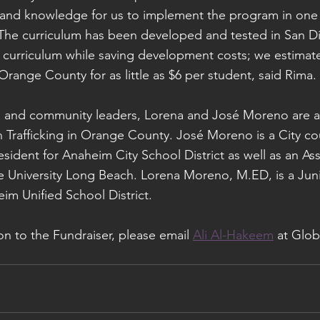
 and knowledge for us to implement the program in one 
he curriculum has been developed and tested in San Die
e curriculum while saving development costs; we estimat
Orange County for as little as $6 per student, said Rima.
rs and community leaders, Lorena and José Moreno are a
 Trafficking in Orange County. José Moreno is a City c
sident for Anaheim City School District as well as an Ass
te University Long Beach. Lorena Moreno, M.ED, is a Jun
eim Unified School District.
ion to the Fundraiser, please email 
Ali Al-Hakeem
 at Glob