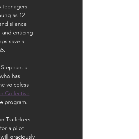
s teenagers. 
oung as 12 
and silence 
 and enticing 
aps save a 
65.
 Stephan, a 
, who has 
he voiceless 
n Collective
he program.
 Traffickers 
or a pilot 
ll graciously 