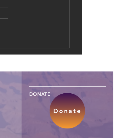
al Dowries: The Shift of
d Marriage into Online
es
DONATE
Donate