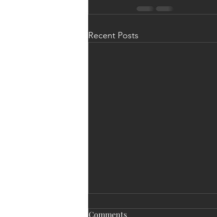
Recent Posts
Comments