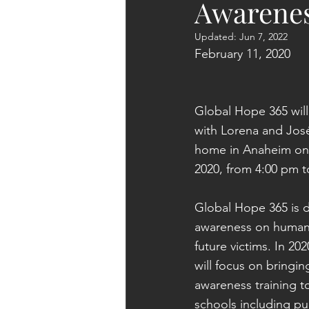
Awarenes
Updated:
Jun 7, 2022
February 11, 2020
Global Hope 365 will
with Lorena and José
home in Anaheim on 
2020, from 4:00 pm t
Global Hope 365 is 
awareness on human t
future victims. In 20
will focus on bringin
awareness training 
schools including pub