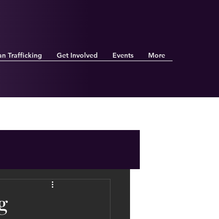
n Trafficking
Get Involved
Events
More
g