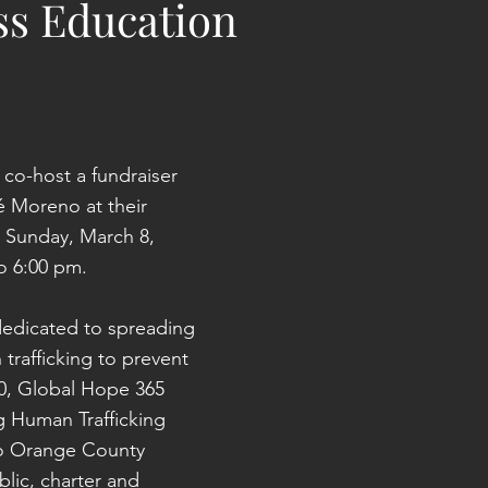
s Education
 co-host a fundraiser 
 Moreno at their 
Sunday, March 8, 
o 6:00 pm.
dedicated to spreading 
rafficking to prevent 
20, Global Hope 365 
g Human Trafficking 
to Orange County 
lic, charter and 