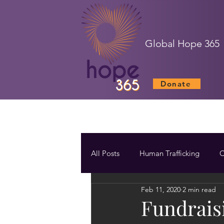
Global Hope 365
Donate
All Posts
Human Trafficking
C
Feb 11, 2020
2 min read
Fundrais