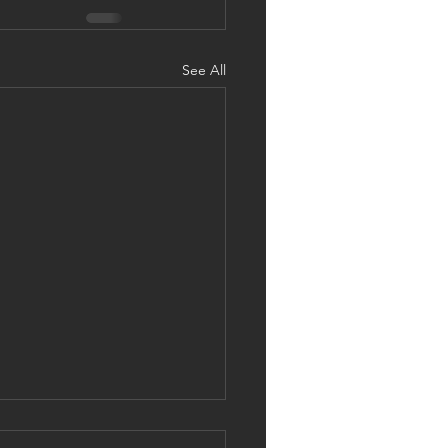
See All