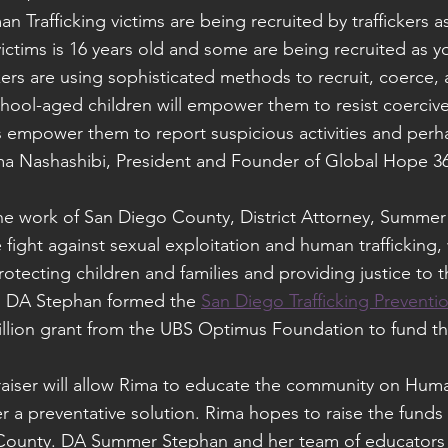
n Trafficking victims are being recruited by traffickers a
ictims is 16 years old and some are being recruited as y
ckers are using sophisticated methods to recruit, coerce, 
chool-aged children will empower them to resist coercive
s empower them to report suspicious activities and perh
 Rima Nashashibi, President and Founder of Global Hope 3
the work of San Diego County, District Attorney, Summer
e fight against sexual exploitation and human trafficking
rotecting children and families and providing justice to t
. DA Stephan formed the 
San Diego Trafficking Preventio
illion grant from the UBS Optimus Foundation to fund t
iser will allow Rima to educate the community on Human
r a preventative solution. Rima hopes to raise the funds f
ounty. DA Summer Stephan and her team of educators wi