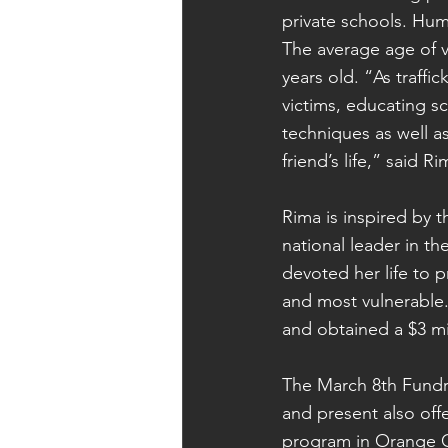
private schools. Huma
The average age of v
years old. “As traffi
victims, educating s
techniques as well a
friend’s life,” said
Rima is inspired by 
national leader in th
devoted her life to p
and most vulnerable
and obtained a $3 m
The March 8th Fundra
and present also offe
program in Orange C