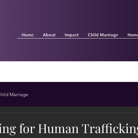
Home
About
Impact
Child Marriage
Huma
hild Marriage
ing for Human Traffickin