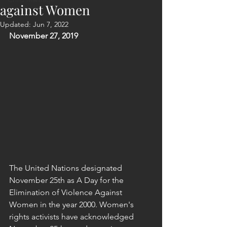
against Women
Updated:
Jun 7, 2022
November 27, 2019
The United Nations designated 
November 25th as A Day for the 
Elimination of Violence Against 
Women in the year 2000. Women's 
rights activists have acknowledged 