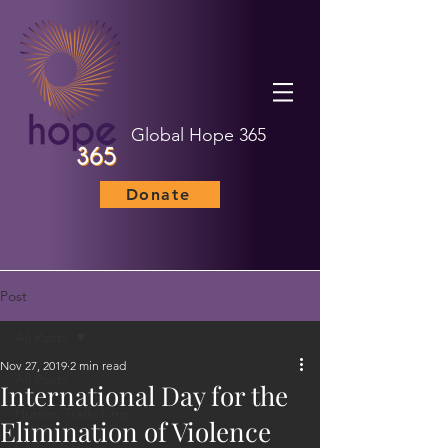
Global Hope 365
Donate
Post
All Posts
Nov 27, 2019
2 min read
All Posts
International Day for the
Human Trafficking
Elimination of Violence
Child Marriage