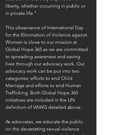
liberty, whether occurring in public or 
in private life.”
This observance of International Day 
for the Elimination of Violence against 
Women is close to our mission at 
Global Hope 365 as we are committed 
to spreading awareness and saving 
lives through our advocacy work. Our 
advocacy work can be put into two 
categories; efforts to end Child 
Marriage and efforts to end Human 
Trafficking. Both Global Hope 365 
initiatives are included in the UN 
definition of VAWG detailed above.
As advocates, we educate the public 
on the devastating sexual violence 