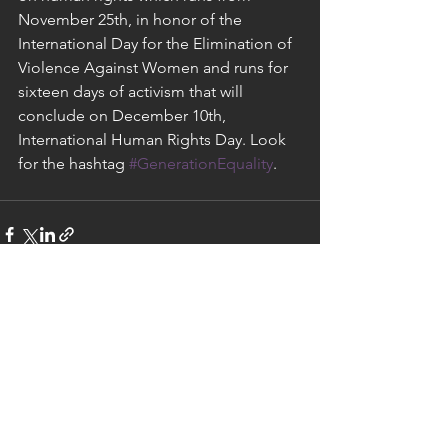
November 25th, in honor of the 
International Day for the Elimination of 
Violence Against Women and runs for 
sixteen days of activism that will 
conclude on December 10th, 
International Human Rights Day. Look 
for the hashtag 
#GenerationEquality
.
See All
Recent Posts