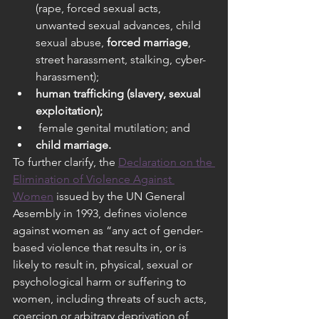
(rape, forced sexual acts, 
unwanted sexual advances, child 
sexual abuse, 
forced marriage
, 
street harassment, stalking, cyber- 
harassment);
human trafficking (slavery, sexual 
exploitation);
 female genital mutilation; and
child marriage.
To further clarify, the 
Declaration on the 
Elimination of Violence Against 
Women
 issued by the UN General 
Assembly in 1993, defines violence 
against women as “any act of gender-
based violence that results in, or is 
likely to result in, physical, sexual or 
psychological harm or suffering to 
women, including threats of such acts, 
coercion or arbitrary deprivation of 