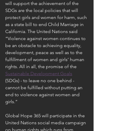
will support the achievement of the 
SDGs are the local policies that will 
protect girls and women for harm, such 
as a state bill to end Child Marriage in 
California. The United Nations said 
“Violence against women continues to 
be an obstacle to achieving equality, 
development, peace as well as to the 
fulfillment of women and girls’ human 
rights. All in all, the promise of the 
Sustainable Development Goals
(SDGs) - to leave no one behind - 
cannot be fulfilled without putting an 
end to violence against women and 
girls.”
Global Hope 365 will participate in the 
United Nations social media campaign 
on human rights which runs from 