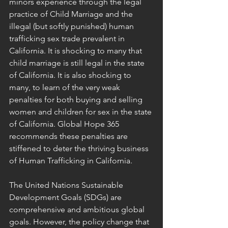
minors experience through the legal 
practice of Child Marriage and the 
illegal (but softly punished) human 
trafficking sex trade prevalent in 
California. It is shocking to many that 
child marriage is still legal in the state 
of California. It is also shocking to 
many, to learn of the very weak 
penalties for both buying and selling 
women and children for sex in the state 
of California. Global Hope 365 
recommends these penalties are 
stiffened to deter the thriving business 
of Human Trafficking in California.
The United Nations Sustainable 
Development Goals (SDGs) are 
comprehensive and ambitious global 
goals. However, the policy change that 