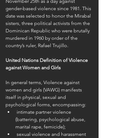
November 25th as a day against 
gender-based violence since 1981. This 
date was selected to honor the Mirabal 
sisters, three political activists from the 
Dominican Republic who were brutally 
murdered in 1960 by order of the 
country’s ruler, Rafael Trujillo.
United Nations Definition of Violence 
against Women and Girls
In general terms, Violence against 
women and girls (VAWG) manifests 
itself in physical, sexual and 
psychological forms, encompassing:
 intimate partner violence 
(battering, psychological abuse, 
marital rape, femicide);
 sexual violence and harassment 