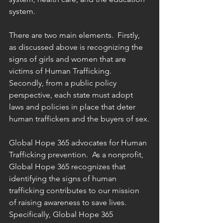
system.
There are two main elements.  Firstly, 
as discussed above is recognizing the 
signs of girls and women that are 
victims of Human Trafficking.  
Secondly, from a public policy 
perspective, each state must adopt 
laws and policies in place that deter 
human traffickers and the buyers of sex.
Global Hope 365 advocates for Human 
Trafficking prevention.  As a nonprofit, 
Global Hope 365 recognizes that 
identifying the signs of human 
trafficking contributes to our mission 
of raising awareness to save lives.  
Specifically, Global Hope 365 