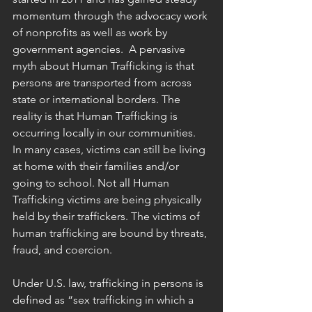
momentum through the advocacy work 
of nonprofits as well as work by 
government agencies.  A pervasive 
myth about Human Trafficking is that 
persons are transported from across 
state or international borders. The 
reality is that Human Trafficking is 
occurring locally in our communities.  
In many cases, victims can still be living 
at home with their families and/or 
going to school. Not all Human 
Trafficking victims are being physically 
held by their traffickers. The victims of 
human trafficking are bound by threats, 
fraud, and coercion.
Under U.S. law, trafficking in persons is 
defined as “sex trafficking in which a 