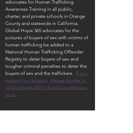
advocates for Human Trafficking 
Awareness Training in all public, 
charter, and private schools in Orange 
County and statewide in California.  
Global Hope 365 advocates for the 
pictures of buyers of sex with victims of 
human trafficking be added to a 
National Human Trafficking Offender 
Registry to deter buyers of sex and 
tougher criminal penalties to deter the 
buyers of sex and the traffickers.  
If you 
support our mission, please donate to 
Global Hope 365 to fund our advocacy 
work.