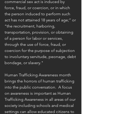
commercial sex act is induced by 
force, fraud, or coercion, or in which 
the person induced to perform such 
act has not attained 18 years of age;” or 
“the recruitment, harboring, 
transportation, provision, or obtaining 
of a person for labor or services, 
through the use of force, fraud, or 
coercion for the purpose of subjection 
to involuntary servitude, peonage, debt 
bondage, or slavery."
Human Trafficking Awareness month 
brings the horrors of human trafficking 
into the public conversation.  A focus 
on awareness is important as Human 
Trafficking Awareness in all areas of our 
society including schools and medical 
settings can allow educated citizens to 