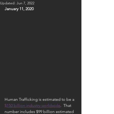
Updated:
Jun 7, 2022
January 11, 2020
Human Trafficking is estimated to be a 
$150 billion industry worldwide
.  That 
number includes $99 billion estimated 