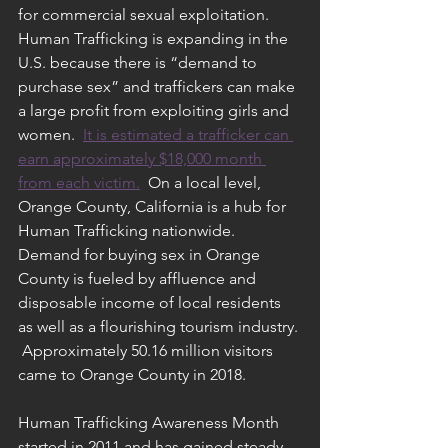
for commercial sexual exploitation.  
Human Trafficking is expanding in the 
U.S. because there is “demand to 
purchase sex” and traffickers can make 
a large profit from exploiting girls and 
women.  
It is estimated a trafficker can 
earn approximately $18,000 month 
from each victim.
  On a local level, 
Orange County, California is a hub for 
Human Trafficking nationwide.  
Demand for buying sex in Orange 
County is fueled by affluence and 
disposable income of local residents 
as well as a flourishing tourism industry. 
 Approximately 50.16 million visitors 
came to Orange County in 2018.  
Human Trafficking Awareness Month 
started in 2011 and has gained steady 