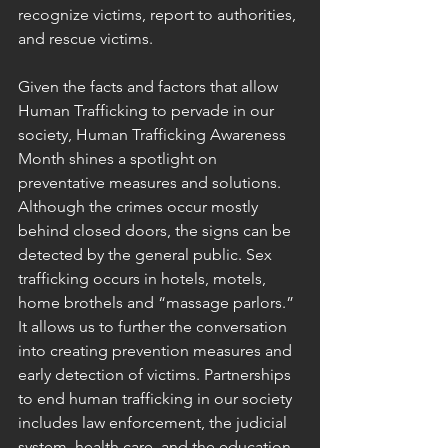
recognize victims, report to authorities, 
and rescue victims.
Given the facts and factors that allow 
Human Trafficking to pervade in our 
society, Human Trafficking Awareness 
Month shines a spotlight on 
preventative measures and solutions.  
Although the crimes occur mostly 
behind closed doors, the signs can be 
detected by the general public. Sex 
trafficking occurs in hotels, motels, 
home brothels and “massage parlors.” 
It allows us to further the conversation 
into creating prevention measures and 
early detection of victims. Partnerships 
to end human trafficking in our society 
includes law enforcement, the judicial 
system, health care, and the education 