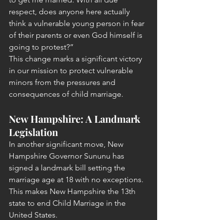
respect, does anyone here actually 
think a vulnerable young person in fear 
of their parents or even God himself is 
going to protest?”
This change marks a significant victory 
in our mission to protect vulnerable 
minors from the pressures and 
consequences of child marriage.
New Hampshire: A Landmark 
Legislation
In another significant move, New 
Hampshire Governor Sununu has 
signed a landmark bill setting the 
marriage age at 18 with no exceptions. 
This makes New Hampshire the 13th 
state to end Child Marriage in the 
United States.