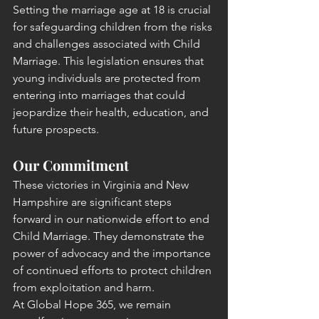
Setting the marriage age at 18 is crucial 
for safeguarding children from the risks 
and challenges associated with Child 
Marriage. This legislation ensures that 
young individuals are protected from 
entering into marriages that could 
jeopardize their health, education, and 
future prospects.
Our Commitment
These victories in Virginia and New 
Hampshire are significant steps 
forward in our nationwide effort to end 
Child Marriage. They demonstrate the 
power of advocacy and the importance 
of continued efforts to protect children 
from exploitation and harm.
At Global Hope 365, we remain 