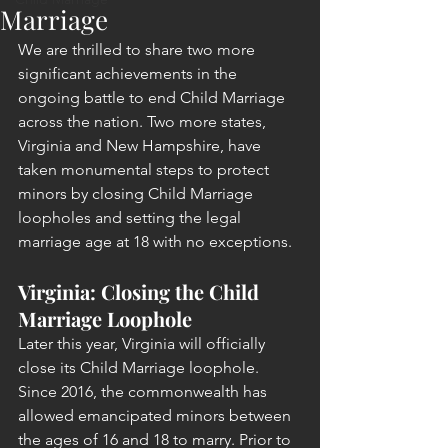
Marriage
We are thrilled to share two more 
significant achievements in the 
ongoing battle to end Child Marriage 
across the nation. Two more states, 
Virginia and New Hampshire, have 
taken monumental steps to protect 
minors by closing Child Marriage 
loopholes and setting the legal 
marriage age at 18 with no exceptions.
Virginia: Closing the Child 
Marriage Loophole
Later this year, Virginia will officially 
close its Child Marriage loophole. 
Since 2016, the commonwealth has 
allowed emancipated minors between 
the ages of 16 and 18 to marry. Prior to 