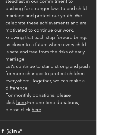
steadfast in our commitment to 
pushing for stronger laws to end child 
marriage and protect our youth. We 
celebrate these achievements and are 
motivated to continue our work, 
knowing that each step forward brings 
us closer to a future where every child 
is safe and free from the risks of early 
marriage.
Let’s continue to stand strong and push 
for more changes to protect children 
everywhere. Together, we can make a 
difference.
For monthly donations, please 
click
here
.For one-time donations, 
please click
here
.