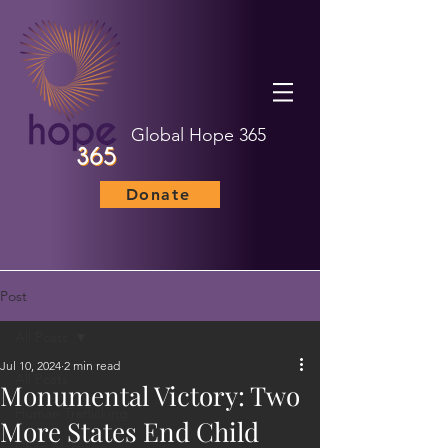
Global Hope 365
Donate
Post
All Posts
Jul 10, 2024
2 min read
All Posts
Monumental Victory: Two
Human Trafficking
More States End Child
Child Marriage