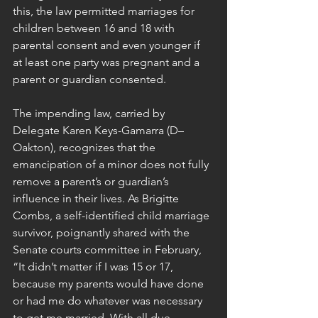
this, the law permitted marriages for 
children between 16 and 18 with 
parental consent and even younger if 
at least one party was pregnant and a 
parent or guardian consented.
The impending law, carried by 
Delegate Karen Keys-Gamarra (D–
Oakton), recognizes that the 
emancipation of a minor does not fully 
remove a parent’s or guardian’s 
influence in their lives. As Brigitte 
Combs, a self-identified child marriage 
survivor, poignantly shared with the 
Senate courts committee in February, 
“It didn’t matter if I was 15 or 17, 
because my parents would have done 
or had me do whatever was necessary 
to get me married. With all due 