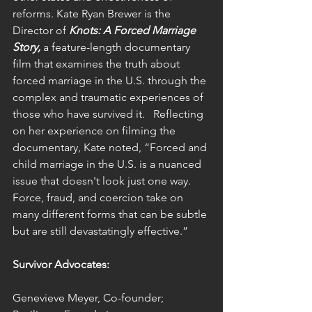
reforms. Kate Ryan Brewer is the 
Director of 
Knots: A Forced Marriage 
Story,
 a feature-length documentary 
film that examines the truth about 
forced marriage in the U.S. through the 
complex and traumatic experiences of 
those who have survived it.   Reflecting 
on her experience on filming the 
documentary, Kate noted, “Forced and 
child marriage in the U.S. is a nuanced 
issue that doesn't look just one way. 
Force, fraud, and coercion take on 
many different forms that can be subtle 
but are still devastatingly effective.”
Survivor Advocates:
Genevieve Meyer, Co-founder; 