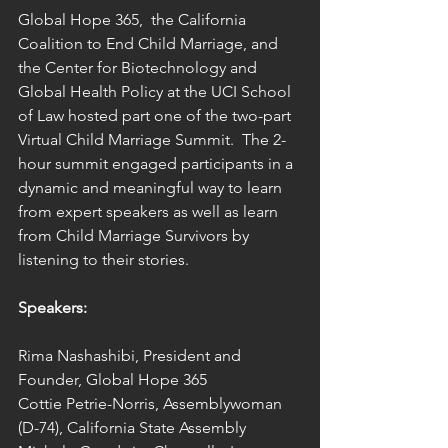
Global Hope 365,  the California 
Coalition to End Child Marriage, and 
the Center for Biotechnology and 
Global Health Policy at the UCI School 
of Law hosted part one of the two-part 
Virtual Child Marriage Summit.  The 2-
hour summit engaged participants in a 
dynamic and meaningful way to learn 
from expert speakers as well as learn 
from Child Marriage Survivors by 
listening to their stories.
Speakers:
Rima Nashashibi, President and 
Founder, Global Hope 365 
Cottie Petrie-Norris, Assemblywoman 
(D-74), California State Assembly