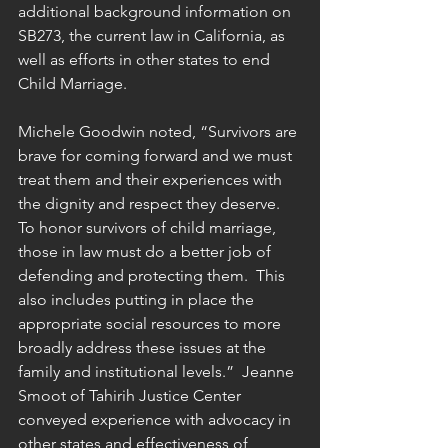
additional background information on 
SB273, the current law in California, as 
well as efforts in other states to end 
Child Marriage.  
Michele Goodwin noted, “Survivors are 
brave for coming forward and we must 
treat them and their experiences with 
the dignity and respect they deserve. 
To honor survivors of child marriage, 
those in law must do a better job of 
defending and protecting them.  This 
also includes putting in place the 
appropriate social resources to more 
broadly address these issues at the 
family and institutional levels.”  Jeanne 
Smoot of Tahirih Justice Center 
conveyed experience with advocacy in 
other states and effectiveness of 