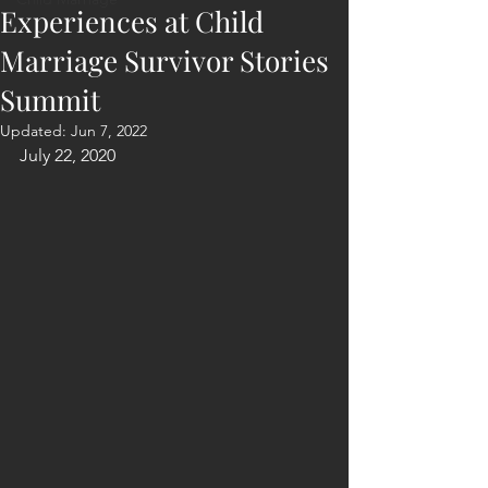
Experiences at Child
Marriage Survivor Stories
Summit
Updated:
Jun 7, 2022
July 22, 2020