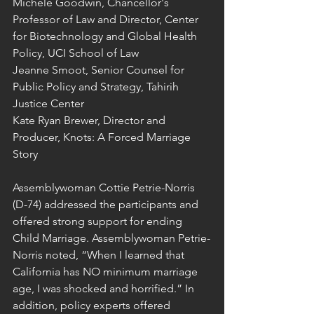
Michele Goodwin, Chancellor's 
Professor of Law and Director, Center 
for Biotechnology and Global Health 
Policy, UCI School of Law
Jeanne Smoot, Senior Counsel for 
Public Policy and Strategy, Tahirih 
Justice Center
Kate Ryan Brewer, Director and 
Producer, Knots: A Forced Marriage 
Story
Assemblywoman Cottie Petrie-Norris 
(D-74) addressed the participants and 
offered strong support for ending 
Child Marriage. Assemblywoman Petrie-
Norris noted, “When I learned that 
California has NO minimum marriage 
age, I was shocked and horrified.” In 
addition, policy experts offered 