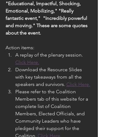
"Educational, Impactful, Shocking, 
Emotional, Mobilizing," "Really 
fantastic event,"  "Incredibly powerful 
and moving." These are some quotes 
about the event.
Action items:
A replay of the plenary session. 
Click Here.
Download the Resource Slides 
with key takeaways from all the 
speakers and survivors. 
Click Here.
Please refer to the Coalition 
Members tab of this website for a 
complete list of Coalition 
Members, Elected Officials, and 
Community Leaders who have 
pledged their support for the 
Coalition. 
Click Here.