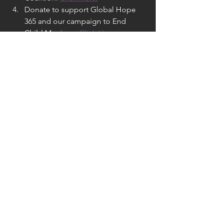
Donate to support Global Hope 
365 and our campaign to End 
Child Marriage. 
Click Here.
See All
Recent Posts