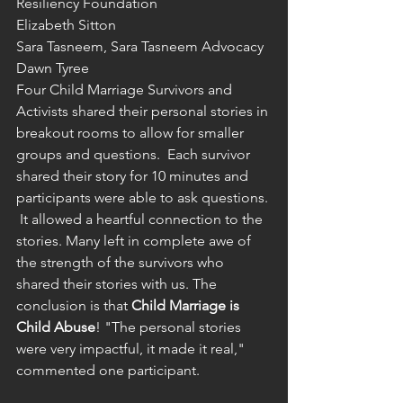
Resiliency Foundation
Elizabeth Sitton
Sara Tasneem, Sara Tasneem Advocacy
Dawn Tyree
Four Child Marriage Survivors and 
Activists shared their personal stories in 
breakout rooms to allow for smaller 
groups and questions.  Each survivor 
shared their story for 10 minutes and 
participants were able to ask questions. 
 It allowed a heartful connection to the 
stories. Many left in complete awe of 
the strength of the survivors who 
shared their stories with us. The 
conclusion is that 
Child Marriage is 
Child Abuse
! "The personal stories 
were very impactful, it made it real," 
commented one participant.