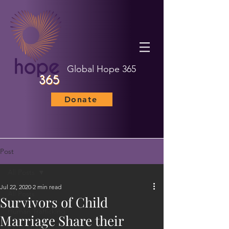
Global Hope 365
Donate
Post
All Posts
Jul 22, 2020
2 min read
All Posts
Survivors of Child
Human Trafficking
Marriage Share their
Child Marriage