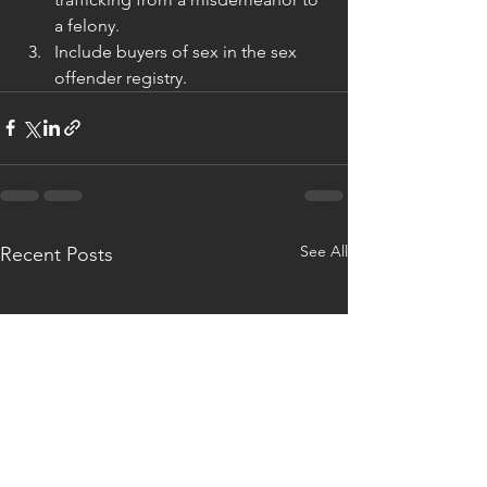
a felony.
Include buyers of sex in the sex 
offender registry.
See All
Recent Posts