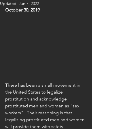
Updated:
Jun 7, 2022
October 30, 2019
There has been a small movement in 
the United States to legalize 
prostitution and acknowledge 
prostituted men and women as “sex 
workers”.  Their reasoning is that 
legalizing prostituted men and women 
will provide them with safety 