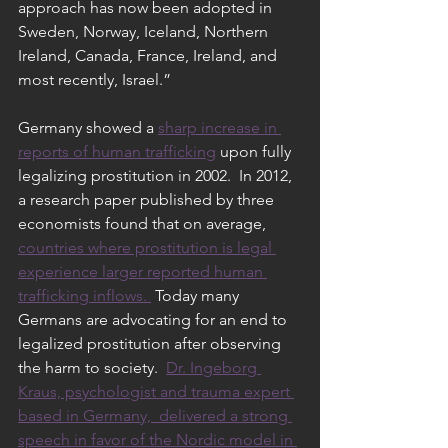
approach has now been adopted in 
Sweden, Norway, Iceland, Northern 
Ireland, Canada, France, Ireland, and 
most recently, Israel.”
Germany showed a 
sharp increase in 
reports of human trafficking
 upon fully 
legalizing prostitution in 2002.  In 2012, 
a research paper published by three 
economists found that on average, 
countries where prostitution is legal 
experience larger reported human 
trafficking inflows. 
 Today many 
Germans are advocating for an end to 
legalized prostitution after observing 
the harm to society.  
Dr. Ingeborg 
Kraus, psychologist and trauma expert 
based in Germany,  delivered a strong 
speech in favor of the Nordic model in 