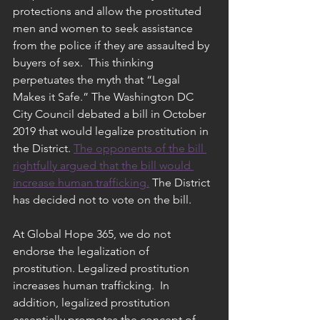
protections and allow the prostituted 
men and women to seek assistance 
from the police if they are assaulted by 
buyers of sex.  This thinking 
perpetuates the myth that “Legal 
Makes it Safe.” The Washington DC 
City Council debated a bill in October 
2019 that would legalize prostitution in 
the District. 
The opponents of the bill 
rightfully argued that the bill would 
increase human trafficking.
 The District 
has decided not to vote on the bill.
At Global Hope 365, we do not 
endorse the legalization of 
prostitution. Legalized prostitution 
increases human trafficking.  In 
addition, legalized prostitution 
essentially promotes the concept of 