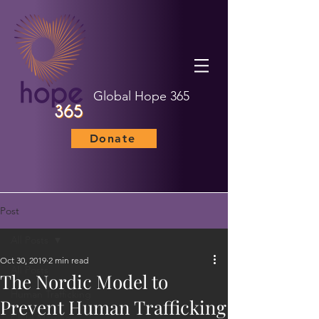
Global Hope 365
Donate
Post
All Posts
Oct 30, 2019
2 min read
All Posts
The Nordic Model to
Human Trafficking
Prevent Human Trafficking
Child Marriage