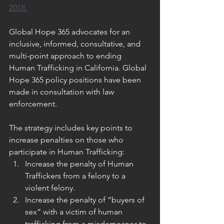
2018.
Global Hope 365 advocates for an 
inclusive, informed, consultative, and 
multi-point approach to ending 
Human Trafficking in California. Global 
Hope 365 policy positions have been 
made in consultation with law 
enforcement.
The strategy includes key points to 
increase penalties on those who 
participate in Human Trafficking:
Increase the penalty of Human 
Traffickers from a felony to a 
violent felony.
Increase the penalty of “buyers of 
sex” with a victim of human 
trafficking from a misdemeanor to 