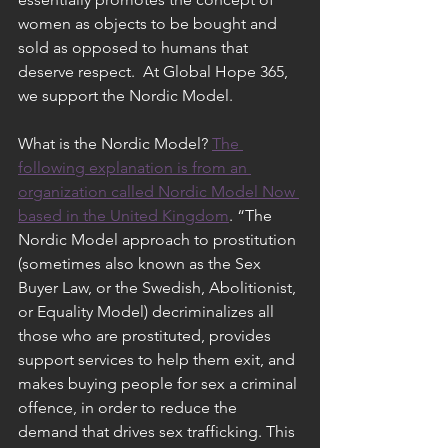
women as objects to be bought and 
sold as opposed to humans that 
deserve respect.  At Global Hope 365, 
we support the Nordic Model.  
What is the Nordic Model? 
The 
following explanation is from an 
organization called Nordic Model Now 
based in the United Kingdom
. “The 
Nordic Model approach to prostitution 
(sometimes also known as the Sex 
Buyer Law, or the Swedish, Abolitionist, 
or Equality Model) decriminalizes all 
those who are prostituted, provides 
support services to help them exit, and 
makes buying people for sex a criminal 
offence, in order to reduce the 
demand that drives sex trafficking. This 