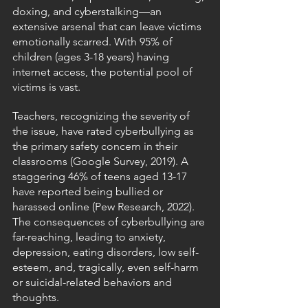
doxing, and cyberstalking—an 
extensive arsenal that can leave victims 
emotionally scarred. With 95% of 
children (ages 3-18 years) having 
internet access, the potential pool of 
victims is vast.
Teachers, recognizing the severity of 
the issue, have rated cyberbullying as 
the primary safety concern in their 
classrooms (Google Survey, 2019). A 
staggering 46% of teens aged 13-17 
have reported being bullied or 
harassed online (Pew Research, 2022). 
The consequences of cyberbullying are 
far-reaching, leading to anxiety, 
depression, eating disorders, low self-
esteem, and, tragically, even self-harm 
or suicidal-related behaviors and 
thoughts.