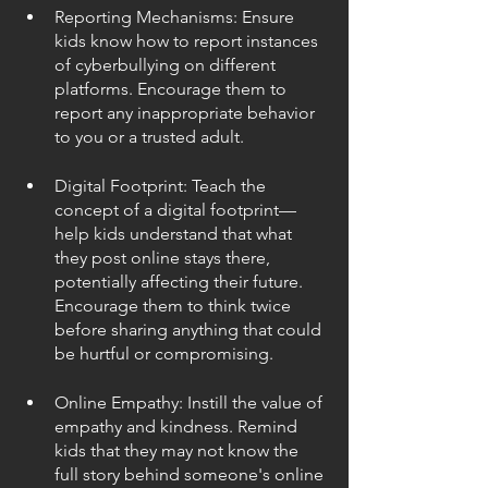
Reporting Mechanisms: Ensure 
kids know how to report instances 
of cyberbullying on different 
platforms. Encourage them to 
report any inappropriate behavior 
to you or a trusted adult.
Digital Footprint: Teach the 
concept of a digital footprint—
help kids understand that what 
they post online stays there, 
potentially affecting their future. 
Encourage them to think twice 
before sharing anything that could 
be hurtful or compromising.
Online Empathy: Instill the value of 
empathy and kindness. Remind 
kids that they may not know the 
full story behind someone's online 