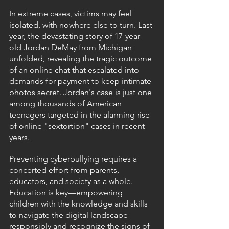
In extreme cases, victims may feel 
isolated, with nowhere else to turn. Last 
year, the devastating story of 17-year-
old Jordan DeMay from Michigan 
unfolded, revealing the tragic outcome 
of an online chat that escalated into 
demands for payment to keep intimate 
photos secret. Jordan's case is just one 
among thousands of American 
teenagers targeted in the alarming rise 
of online "sextortion" cases in recent 
years.
Preventing cyberbullying requires a 
concerted effort from parents, 
educators, and society as a whole. 
Education is key—empowering 
children with the knowledge and skills 
to navigate the digital landscape 
responsibly and recognize the signs of 