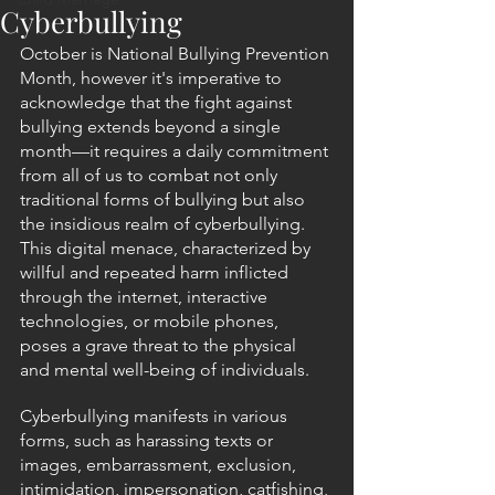
Cyberbullying
October is National Bullying Prevention 
Month, however it's imperative to 
acknowledge that the fight against 
bullying extends beyond a single 
month—it requires a daily commitment 
from all of us to combat not only 
traditional forms of bullying but also 
the insidious realm of cyberbullying. 
This digital menace, characterized by 
willful and repeated harm inflicted 
through the internet, interactive 
technologies, or mobile phones, 
poses a grave threat to the physical 
and mental well-being of individuals.
Cyberbullying manifests in various 
forms, such as harassing texts or 
images, embarrassment, exclusion, 
intimidation, impersonation, catfishing, 