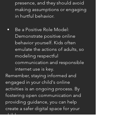
presence, and they should avoid 
making assumptions or engaging 
in hurtful behavior.
Be a Positive Role Model: 
Demonstrate positive online 
behavior yourself. Kids often 
emulate the actions of adults, so 
modeling respectful 
communication and responsible 
internet use is key.
Remember, staying informed and 
engaged in your child's online 
activities is an ongoing process. By 
fostering open communication and 
providing guidance, you can help 
create a safer digital space for your 
children.
As we navigate the digital age, let's 