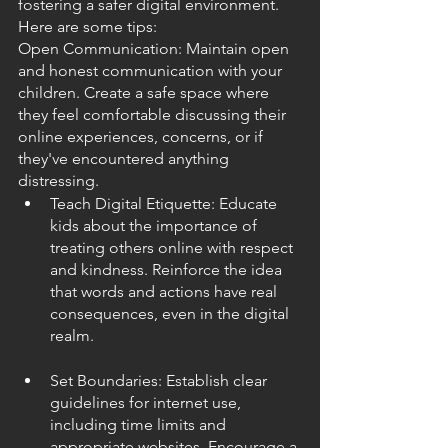
fostering a safer digital environment. 
Here are some tips:
Open Communication: Maintain open 
and honest communication with your 
children. Create a safe space where 
they feel comfortable discussing their 
online experiences, concerns, or if 
they've encountered anything 
distressing.
Teach Digital Etiquette: Educate 
kids about the importance of 
treating others online with respect 
and kindness. Reinforce the idea 
that words and actions have real 
consequences, even in the digital 
realm.
Set Boundaries: Establish clear 
guidelines for internet use, 
including time limits and 
appropriate websites. Encourage a 