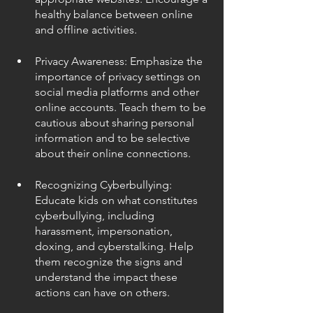
healthy balance between online 
and offline activities.
Privacy Awareness: Emphasize the 
importance of privacy settings on 
social media platforms and other 
online accounts. Teach them to be 
cautious about sharing personal 
information and to be selective 
about their online connections.
Recognizing Cyberbullying: 
Educate kids on what constitutes 
cyberbullying, including 
harassment, impersonation, 
doxing, and cyberstalking. Help 
them recognize the signs and 
understand the impact these 
actions can have on others.