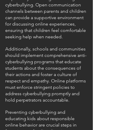
cyberbullying. Open communication 
channels between parents and children 
can provide a supportive environment 
for discussing online experiences, 
ensuring that children feel comfortable 
seeking help when needed.
Additionally, schools and communities 
should implement comprehensive anti-
cyberbullying programs that educate 
students about the consequences of 
their actions and foster a culture of 
respect and empathy. Online platforms 
must enforce stringent policies to 
address cyberbullying promptly and 
hold perpetrators accountable.
Preventing cyberbullying and 
educating kids about responsible 
online behavior are crucial steps in 