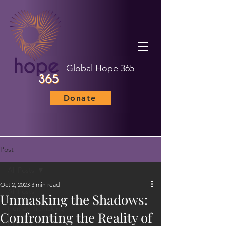
Global Hope 365
Donate
Post
All Posts
Oct 2, 2023
3 min read
All Posts
Unmasking the Shadows:
Human Trafficking
Confronting the Reality of
Child Marriage