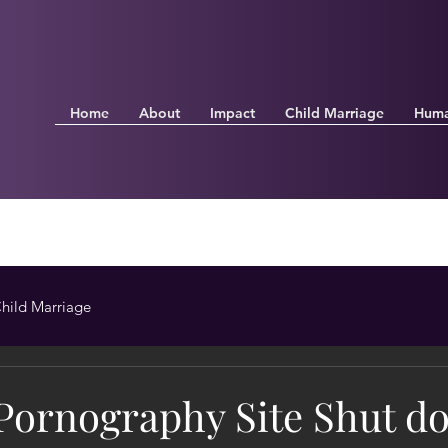
Home
About
Impact
Child Marriage
Huma
hild Marriage
 Pornography Site Shut d