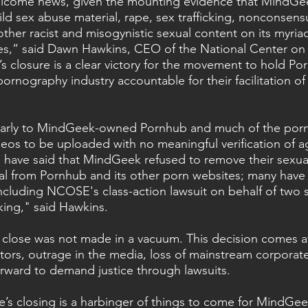
welcome news, given the mounting evidence that MindGe
ld sex abuse material, rape, sex trafficking, nonconsensu
ther racist and misogynistic sexual content on its myriad
s,” said Dawn Hawkins, CEO of the National Center on 
s closure is a clear victory for the movement to hold Po
rnography industry accountable for their facilitation of
larly to MindGeek-owned Pornhub and much of the por
ideos to be uploaded with no meaningful verification of 
 have said that MindGeek refused to remove their sexua
ial from Pornhub and its other porn websites; many have f
cluding NCOSE's class-action lawsuit on behalf of two s
king," said Hawkins.
 close was not made in a vacuum. This decision comes a
ators, outrage in the media, loss of mainstream corporat
orward to demand justice through lawsuits.
s closing is a harbinger of things to come for MindGee