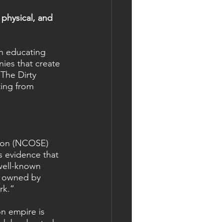
physical, and 
th educating 
ies that create 
The Dirty 
ting from 
tion (NCOSE) 
s evidence that 
 well-known 
s owned by 
rk.”
n empire is 