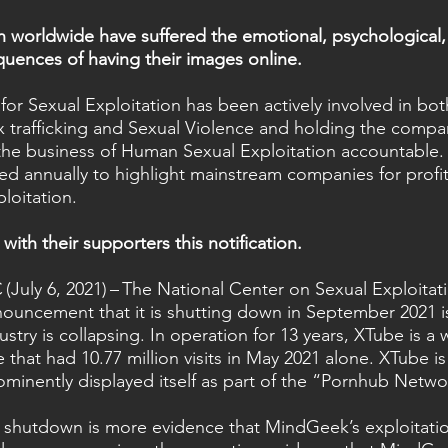
worldwide have suffered the emotional, psychological, 
quences of having their images online.   
for Sexual Exploitation has been actively involved in bo
x trafficking and Sexual Violence and holding the compan
 the business of Human Sexual Exploitation accountable. 
hed annually to highlight mainstream companies for profi
loitation.  
with their supporters this notification.
ly 6, 2021) – The National Center on Sexual Exploita
nouncement that it is shutting down in September 2021 i
try is collapsing. In operation for 13 years, XTube is a
that had 10.77 million visits in May 2021 alone. XTube i
minently displayed itself as part of the “Pornhub Netwo
shutdown is more evidence that MindGeek’s exploitatio