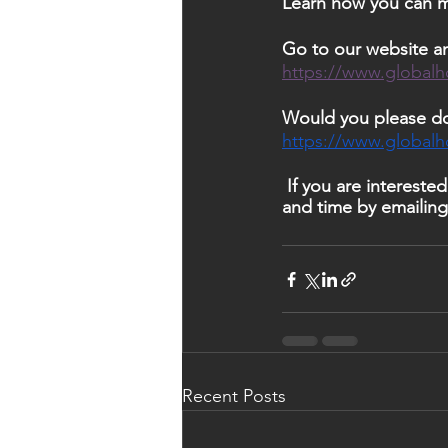
Learn how you can ma
Go to our website an
https://www.globalh
Would you please do
https://www.global
 If you are interested in having Rima speak at your organization, you can  Reserve a date 
and time by emailing
Recent Posts