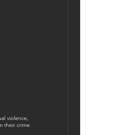
al violence, 
m their crime 