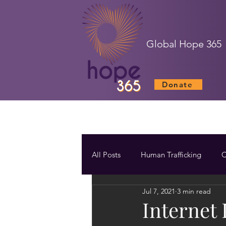
Global Hope 365
Donate
All Posts
Human Trafficking
C
Jul 7, 2021
3 min read
Internet