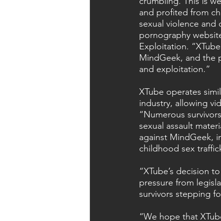
crumbling. This is 
and profited from chi
sexual violence and o
pornography website
Exploitation. “XTube’
MindGeek, and the po
and exploitation.”
XTube operates simi
industry, allowing v
“Numerous survivors
sexual assault mater
against MindGeek, in
childhood sex traffic
“XTube’s decision to
pressure from legisl
survivors stepping f
“We hope that XTube’