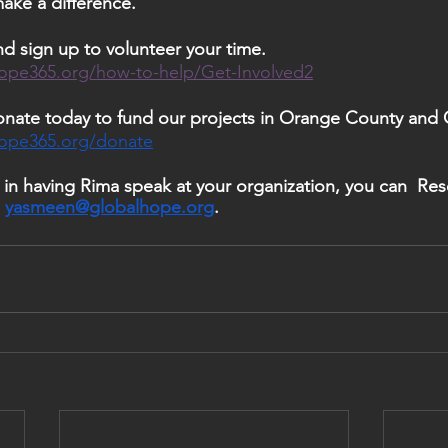
ke a difference. 
d sign up to volunteer your time. 
ope365.org/how-to-help/Get-Involved2
nate today to fund our projects in Orange County and 
hope365.org/donate
 
yasmeen@globalhope.org
. 