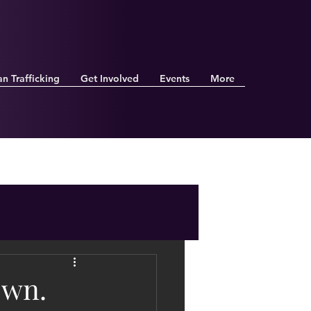
n Trafficking
Get Involved
Events
More
own.