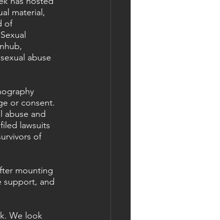
ek has hosted 
al material, 
 of 
Sexual 
rnhub, 
 sexual abuse 
nography 
age or consent.
l abuse and 
iled lawsuits 
urvivors of 
fter mounting 
e support, and 
k. We look 