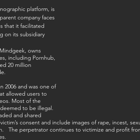
nographic platform, is 
 parent company faces 
that it facilitated 
 on its subsidiary 
 Mindgeek, owns 
es, including Pornhub, 
ed 20 million 
de.
n 2006 and was one of 
hat allowed users to 
eos. Most of the 
deemed to be illegal. 
aded and shared 
victim’s consent and include images of rape, incest, sexu
n.   The perpetrator continues to victimize and profit fro
s.  