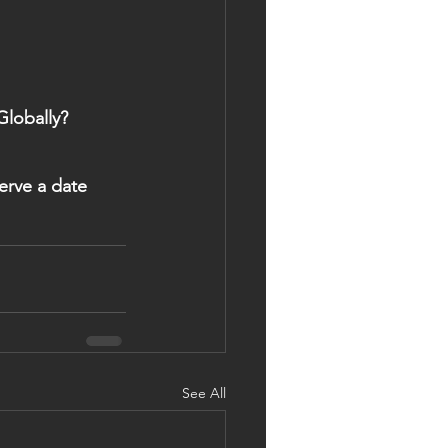
Globally?
See All