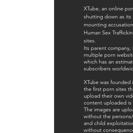
XTube, an online por
shutting down as its
mounting accusations 
Human Sex Trafficking
sites.
Its parent company,
multiple porn websit
which has an estimat
subscribers worldwi
XTube was founded i
the first porn sites t
upload their own vid
content uploaded is 
The images are uplo
without the persons/
and child exploitatio
without consequence