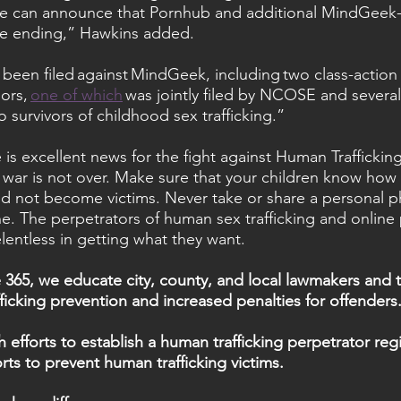
we can announce that Pornhub and additional MindGee
re ending,” Hawkins added.
ve been filed against MindGeek, including two class-action 
ors, 
one of which
 was jointly filed by NCOSE and several
o survivors of childhood sex trafficking.”
 is excellent news for the fight against Human Traffickin
e war is not over. Make sure that your children know how 
d not become victims. Never take or share a personal p
e. The perpetrators of human sex trafficking and onlin
lentless in getting what they want.
365, we educate city, county, and local lawmakers and t
ficking prevention and increased penalties for offenders
efforts to establish a human trafficking perpetrator regi
rts to prevent human trafficking victims.