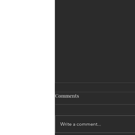
Comments
Write a comment...