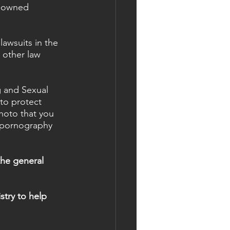
k-owned 
lawsuits in the 
 other law 
g and Sexual 
to protect 
hoto that you 
e pornography 
he general 
.
stry to help 