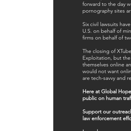
forward to the day 
pornography sites a
Six civil lawsuits ha
U.S. on behalf of min
firms on behalf of tw
The closing of XTube
Exploitation, but th
themselves online an
would not want onlin
are tech-savvy and re
Here at Global Hope 
public on human traf
Support our outreach 
law enforcement effo