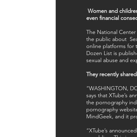
Women and children 
even financial conse
The National Center 
the public about  Se
online platforms for
Dozen List is publis
sexual abuse and exp
They recently shared 
“WASHINGTON, DC (Ju
says that XTube’s an
the pornography indus
pornography website 
MindGeek, and it pro
“XTube’s announced 