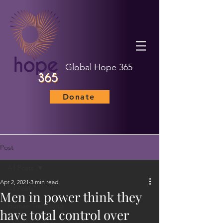
Global Hope 365
Donate
Post
All Posts
Apr 2, 2021
3 min read
All Posts
Men in power think they
Human Trafficking
have total control over
Child Marriage