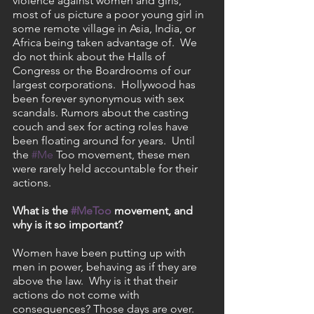
violence against women and girls, 
most of us picture a poor young girl in 
some remote village in Asia, India, or 
Africa being taken advantage of.  We 
do not think about the Halls of 
Congress or the Boardrooms of our 
largest corporations.  Hollywood has 
been forever synonymous with sex 
scandals. Rumors about the casting 
couch and sex for acting roles have 
been floating around for years.  Until 
the 
#Me
 Too movement, these men 
were rarely held accountable for their 
actions.
What is the 
#MeToo
 movement, and 
why is it so important?
Women have been putting up with 
men in power, behaving as if they are 
above the law.  Why is it that their 
actions do not come with 
consequences? Those days are over.  