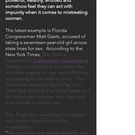
powerful, wealthy, entitled and 
somehow feel they can act with 
impunity when it comes to mistreating 
women.
The latest example is Florida 
Congressman Matt Gaetz, accused of 
taking a seventeen-year-old girl across 
state lines for sex.  According to the 
New York Times, 
The Justice 
Department 
is reportedly investigating
Gaertz’s connection to a scheme that 
included paying for sex, sex trafficking, 
and paying for sex with a minor.  The 
Times
 has reviewed Apple Pay, and 
Cash App receipts that show Gaetz and 
his friend paid women, who later told 
their friends it was for sex. 
The 
Times
 also viewed text messages 
with further details about the 
investigation. 
“
We now have the digital receipts, and 