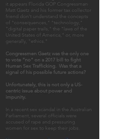
it appears Florida GOP Congressman 
Matt Gaetz and his former tax collector 
friend don't understand the concepts 
of "consequences," "technology," 
"digital paper trails," the "laws of the 
United States of America," or, more 
generally, "ethics." 
Congressmen Gaetz was the only one 
to vote “no” on a 2017 bill to fight 
Human Sex Trafficking.  Was that a 
signal of his possible future actions? 
Unfortunately, this is not only a US-
centric issue about power and 
impunity. 
In a recent sex scandal in the Australian 
Parliament, several officials were 
accused of rape and pressuring 
women for sex to keep their jobs. 