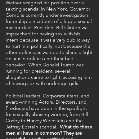
Weiner resigned his position over a 
sexting scandal in New York. Governor 
Como is currently under investigation 
for multiple incidents of alleged sexual 
misconduct. President Bill Clinton was 
impeached for having sex with his 
intern because it was a very public way 
to hurt him politically, not because the 
other politicians wanted to shine a light 
on sex in politics and their bad 
behavior.  When Donald Trump was 
running for president, several 
allegations came to light, accusing him 
of having sex with underage girls. 
Political leaders, Corporate titans, and 
award-winning Actors, Directors, and 
Producers have been in the spotlight 
for sexually abusing women, from Bill 
Cosby to Harvey Weinstein and the 
Jeffrey Epstein scandal.  
What do these 
men all have in common? They are 