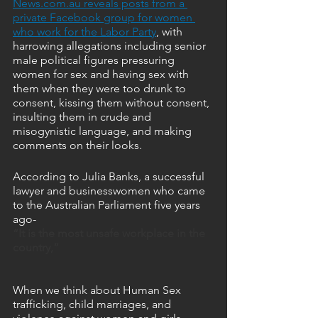
News.com.au reveals posts from a 
private Facebook group for women 
who work for the Labor Party
, with 
harrowing allegations including senior 
male political figures pressuring 
women for sex and having sex with 
them when they were too drunk to 
consent, kissing them without consent, 
insulting them in crude and 
misogynistic language, and making 
comments on their looks.
According to Julia Banks, a successful 
lawyer and businesswomen who came 
to the Australian Parliament five years 
ago-
“It is the most unsafe workplace in the 
country,” 
When we think about Human Sex 
trafficking, child marriages, and 