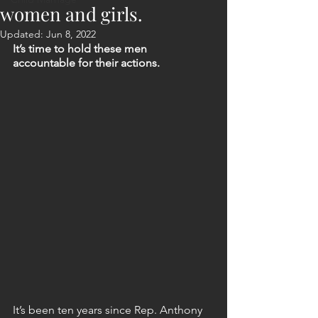
women and girls.
Updated:
Jun 8, 2022
It’s time to hold these men 
accountable for their actions.
It’s been ten years since Rep. Anthony 