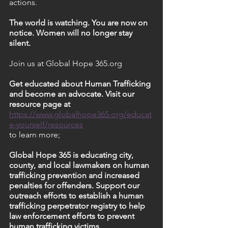
actions.
The world is watching. You are now on 
notice. Women will no longer stay 
silent.
Join us at Global Hope 365.org
Get educated about Human Trafficking 
and become an advocate. Visit our 
resource page at 
https://www.globalhope365.org/educat
e-yourself/resources
to learn more;
Global Hope 365 is educating city, 
county, and local lawmakers on human 
trafficking prevention and increased 
penalties for offenders. Support our 
outreach efforts to establish a human 
trafficking perpetrator registry to help 
law enforcement efforts to prevent 
human trafficking victims.