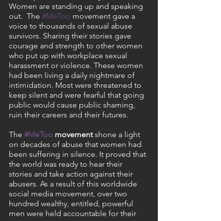
Women are standing up and speaking 
out.  The 
#MeToo
 movement gave a 
voice to thousands of sexual abuse 
survivors. Sharing their stories gave 
courage and strength to other women 
who put up with workplace sexual 
harassment or violence. These women 
had been living a daily nightmare of 
intimidation. Most were threatened to 
keep silent and were fearful that going 
public would cause public shaming, 
ruin their careers and their futures. 
The 
#MeToo
 movement
 shone a light 
on decades of abuse that women had 
been suffering in silence. It proved that 
the world was ready to hear their 
stories and take action against their 
abusers. As a result of this worldwide 
social media movement, over two 
hundred wealthy, entitled, powerful 
men were held accountable for their 